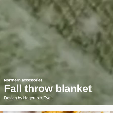
Fall throw blanket
Design by
Hagerup & Tveit