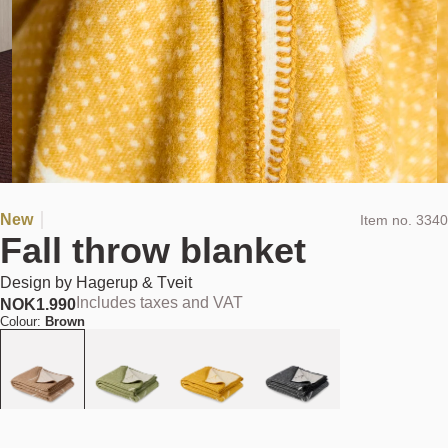
New
Item no.
3340
Fall throw blanket
Design by
Hagerup & Tveit
Includes taxes and VAT
NOK
1.990
Colour:
Brown