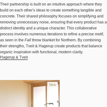
Their partnership is built on an intuitive approach where they
build on each other's ideas to create something tangible and
concrete. Their shared philosophy focuses on simplifying and
removing unnecessary noise, ensuring that every product has a
distinct identity and a unique character. This collaborative
process involves numerous iterations to refine a precise motif,
as seen in the
Fall
throw blanket for Northern. By combining
their strengths, Tveit & Hagerup create products that balance
organic inspiration with functional, modern clarity.
Hagerup & Tveit
New