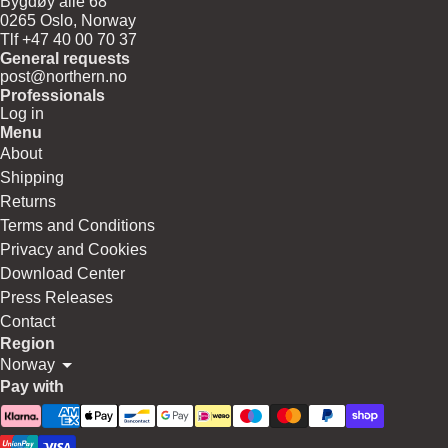
Bygdøy allé 68
0265 Oslo, Norway
Tlf +47 40 00 70 37
General requests
post@northern.no
Professionals
Log in
Menu
About
Shipping
Returns
Terms and Conditions
Privacy and Cookies
Download Center
Press Releases
Contact
Region
Norway
Pay with