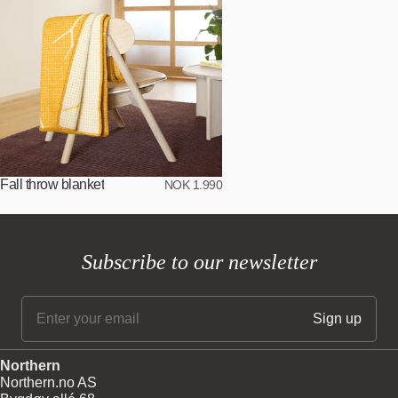
Fall throw blanket
NOK 1.990
Subscribe to our newsletter
Northern
Northern.no AS