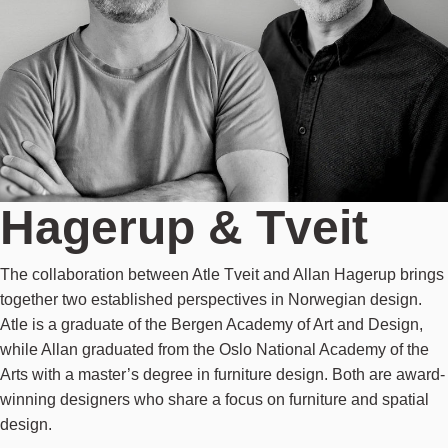
Hagerup & Tveit
The collaboration between Atle Tveit and Allan Hagerup brings
together two established perspectives in Norwegian design.
Atle is a graduate of the Bergen Academy of Art and Design,
while Allan graduated from the Oslo National Academy of the
Arts with a master’s degree in furniture design. Both are award-
winning designers who share a focus on furniture and spatial
design.