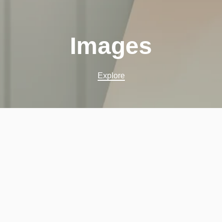
Images
Explore