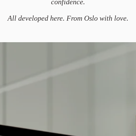
confidence.
All developed here. From Oslo with love.