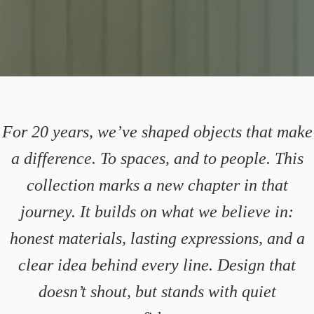
For 20 years, we’ve shaped objects that make
a difference. To spaces, and to people. This
collection marks a new chapter in that
journey. It builds on what we believe in:
honest materials, lasting expressions, and a
clear idea behind every line. Design that
doesn’t shout, but stands with quiet