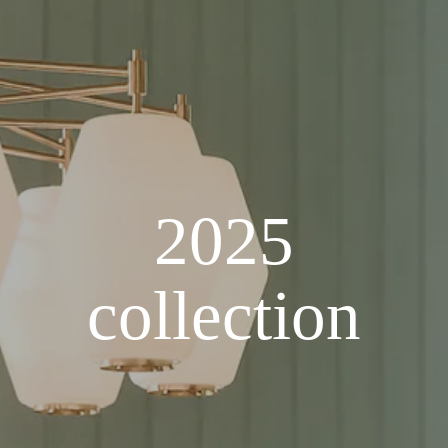
2025
collection