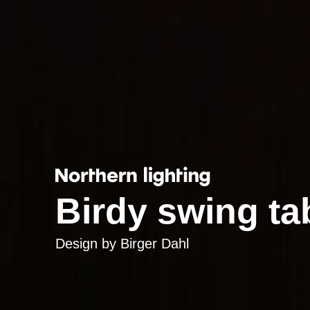
Birdy swing ta
Design by
Birger Dahl