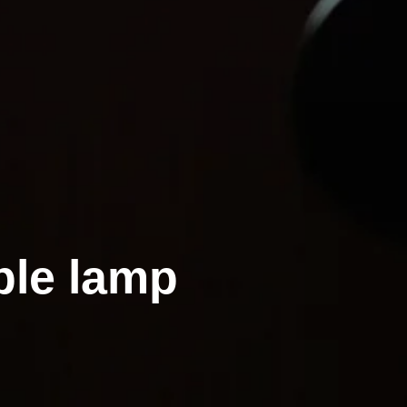
ble lamp