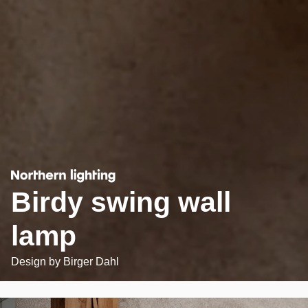
Birdy swing wall
lamp
Design by
Birger Dahl