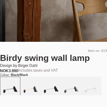
Item no.
613
Birdy swing wall lamp
Design by
Birger Dahl
Includes taxes and VAT
NOK
3.990
Colour:
Black/Black