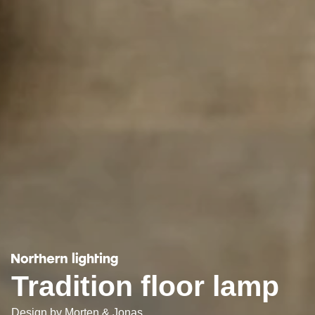
Tradition floor lamp
Design by
Morten & Jonas