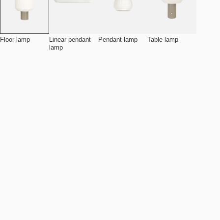
Floor lamp
Linear pendant
Pendant lamp
Table lamp
lamp
Add to cart
NOK 7.490
Estimated shipping date:
August 11, 2026
Find your nearest store
Details
Specifications