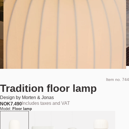
Item no.
744
Tradition floor lamp
Design by
Morten & Jonas
Includes taxes and VAT
NOK
7.490
Model:
Floor lamp