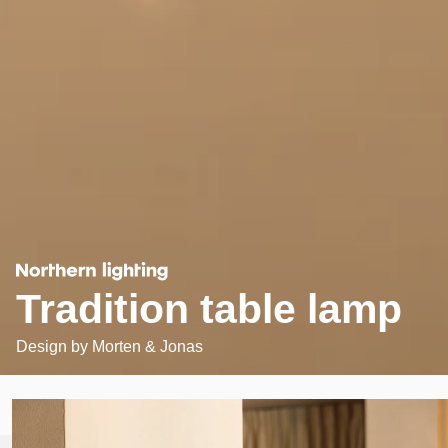
Tradition table lamp
Design by
Morten & Jonas