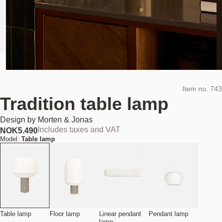
Item no.
743
Tradition table lamp
Design by
Morten & Jonas
Includes taxes and VAT
NOK
5.490
Model:
Table lamp
Table lamp
Floor lamp
Linear pendant
Pendant lamp
lamp