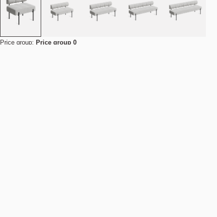
Price group:
Price group 0
This product is available for contract and bulk orders. Contact us for
pricing and delivery.
Contact us for a quote
Find your nearest store
Details