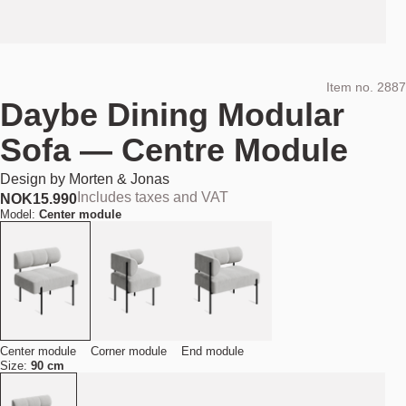
Item no.
2887
Daybe Dining Modular
Sofa — Centre Module
Design by
Morten & Jonas
Includes taxes and VAT
NOK
15.990
Model:
Center module
Center module
Corner module
End module
Size:
90 cm