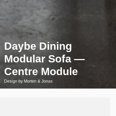
Daybe Dining
Modular Sofa —
Centre Module
Design by
Morten & Jonas