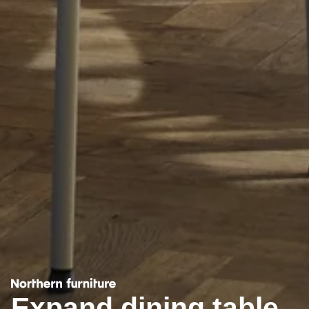
Expand dining table