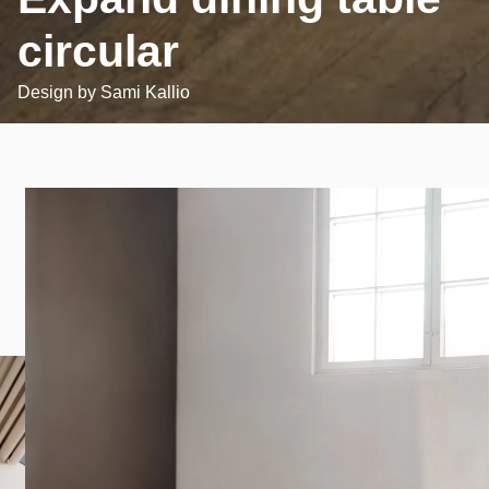
circular
Design by
Sami Kallio