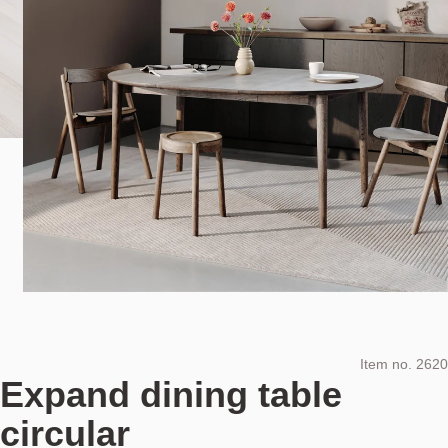
Item no.
2620
Expand dining table
circular