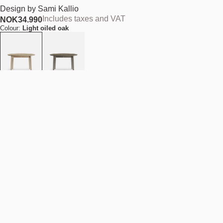
Design by
Sami Kallio
Includes taxes and VAT
NOK
34.990
Colour:
Light oiled oak
Size (Diameter):
D120 cm
Add to cart
NOK 34.990
Estimated shipping date:
August 11, 2026