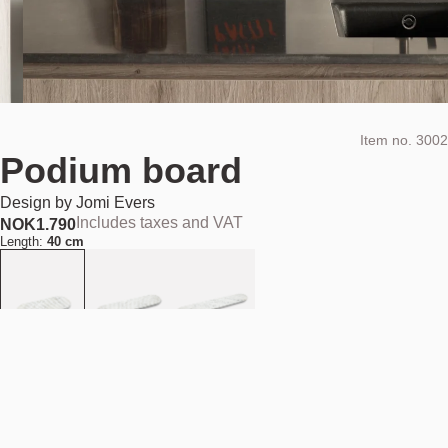
Item no.
3002
Podium board
Design by
Jomi Evers
Includes taxes and VAT
NOK
1.790
Length:
40 cm
Material:
White Carrara marble