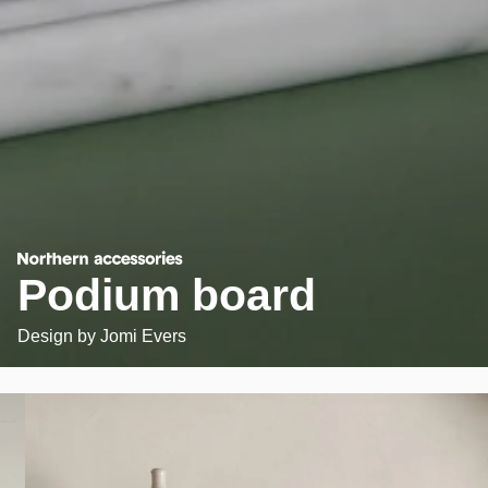
Podium board
Design by
Jomi Evers