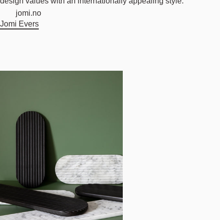
design values with an internationally appealing style.
jomi.no
Jomi Evers