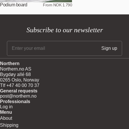
Podium board
From NOK 1.790
Subscribe to our newsletter
Northern
Northern.no AS
Bygdøy allé 68
0265 Oslo, Norway
Tlf +47 40 00 70 37
General requests
post@northern.no
Professionals
Log in
Menu
About
Shipping