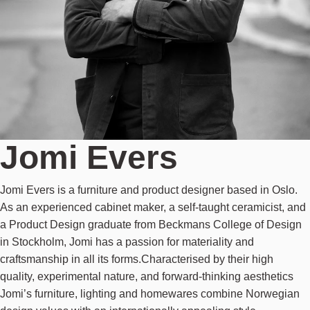
Jomi Evers
Jomi Evers is a furniture and product designer based in Oslo.
As an experienced cabinet maker, a self-taught ceramicist, and
a Product Design graduate from Beckmans College of Design
in Stockholm, Jomi has a passion for materiality and
craftsmanship in all its forms.Characterised by their high
quality, experimental nature, and forward-thinking aesthetics
Jomi’s furniture, lighting and homewares combine Norwegian