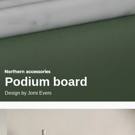
Podium board
Design by
Jomi Evers