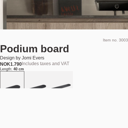
Item no.
3003
Podium board
Design by
Jomi Evers
Includes taxes and VAT
NOK
1.790
Length:
40 cm
Material:
Black basalt stone