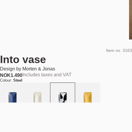
Item no.
3163
Into vase
Design by
Morten & Jonas
Includes taxes and VAT
NOK
1.490
Colour:
Steel