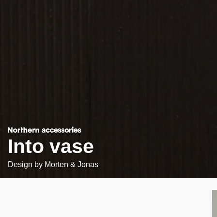
Into vase
Design by
Morten & Jonas