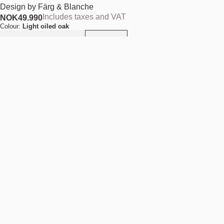
Design by
Färg & Blanche
Includes taxes and VAT
NOK
49.990
Colour:
Light oiled oak
Add to cart
NOK 49.990
Estimated shipping date:
August 11, 2026
Find your nearest store
Description