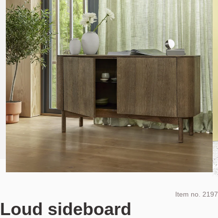
Item no.
2197
Loud sideboard