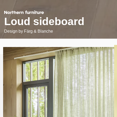
Loud sideboard
Design by
Färg & Blanche