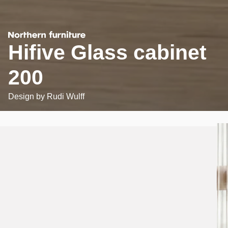
Hifive Glass cabinet
200
Design by
Rudi Wulff