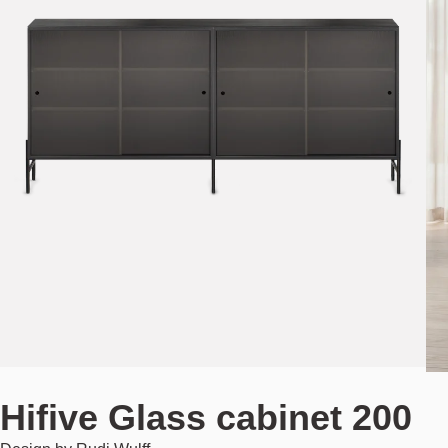
Hifive Glass cabinet 200