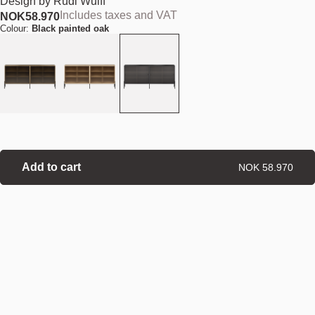
Design by
Rudi Wulff
Includes taxes and VAT
NOK
58.970
Colour:
Black painted oak
Add to cart
NOK 58.970
Find your nearest store
Details