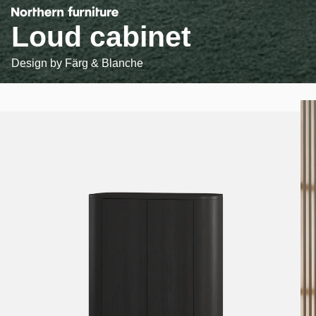
Loud cabinet
Design by
Färg & Blanche