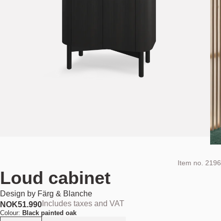
Item no.
2196
Loud cabinet
Design by
Färg & Blanche
Includes taxes and VAT
NOK
51.990
Colour:
Black painted oak