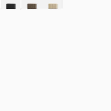
Add to cart
NOK 51.990
Estimated shipping date:
August 11, 2026
Find your nearest store
Description
Designed with a smooth curving silhouette, the Loud Cabinet from
Stockholm-based design duo Färg & Blanche lets its natural good