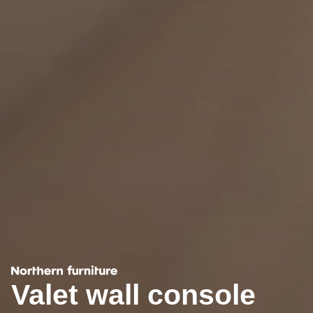
Valet wall console