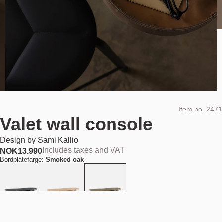
Item no.
2471
Valet wall console
Design by
Sami Kallio
Includes taxes and VAT
NOK
13.990
Bordplatefarge:
Smoked oak