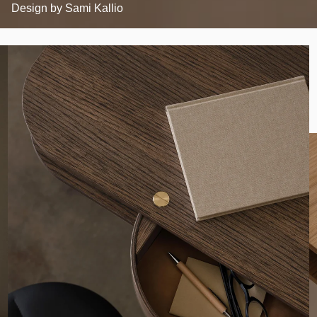
Design by
Sami Kallio