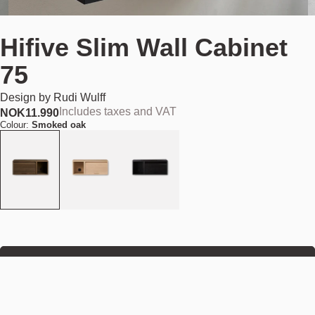
Hifive Slim Wall Cabinet
75
Design by
Rudi Wulff
Includes taxes and VAT
NOK
11.990
Colour:
Smoked oak
Add to cart
NOK 11.990
Estimated shipping date:
August 11, 2026