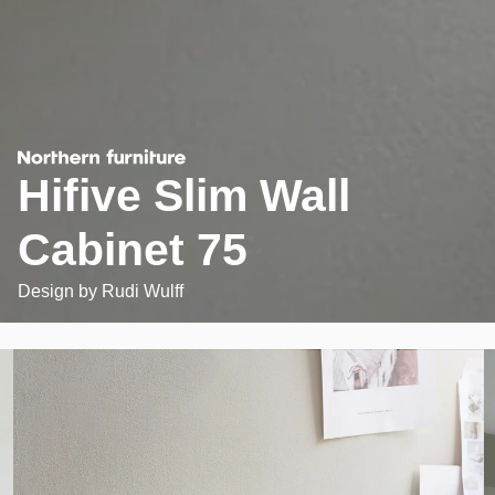
Hifive Slim Wall
Cabinet 75
Design by
Rudi Wulff