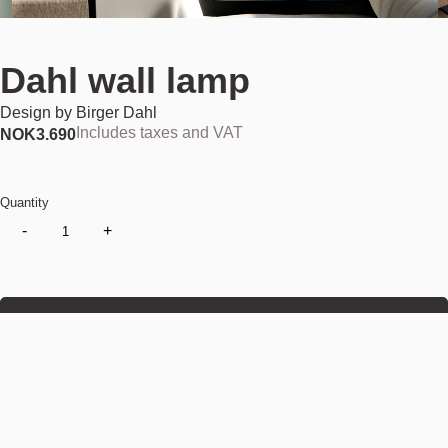
Dahl wall lamp
Design by
Birger Dahl
Includes taxes and VAT
NOK
3.690
Quantity
-
+
Add to cart
NOK 3.690
Find your nearest store