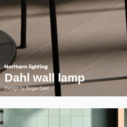
Dahl wall lamp
Design by
Birger Dahl