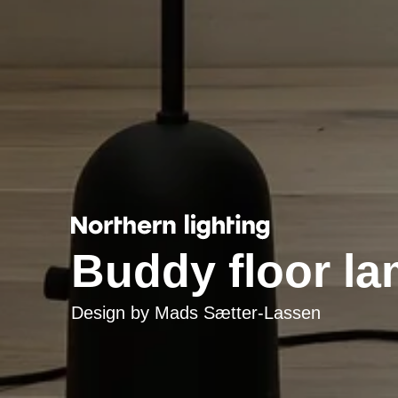
Buddy floor l
Design by
Mads Sætter-Lassen