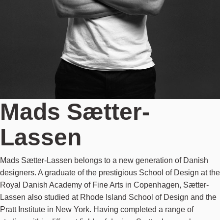
Mads Sætter-
Lassen
Mads Sætter-Lassen belongs to a new generation of Danish
designers. A graduate of the prestigious School of Design at the
Royal Danish Academy of Fine Arts in Copenhagen, Sætter-
Lassen also studied at Rhode Island School of Design and the
Pratt Institute in New York. Having completed a range of