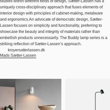
studies within different fields of design, Sætter-Lassen has a
uniquely cross-disciplinary approach that fuses elements of
interior design with principles of cabinet-making, metalware
and ergonomics.An advocate of democratic design, Sætter-
Lassen focuses on simplicity and functionality, preferring to
showcase the beauty and integrity of materials rather than
embellish products unnecessarily. The Buddy lamp series is a
striking reflection of Sætter-Lassen’s approach.
kroyersatterlassen.dk
Mads Sætter-Lassen