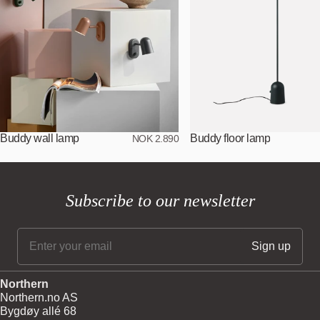
Buddy wall lamp
Buddy floor lamp
NOK 2.890
Subscribe to our newsletter
Northern
Northern.no AS
Bygdøy allé 68