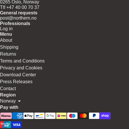
0265 Oslo, Norway
Tlf +47 40 00 70 37
General requests
post@northern.no
Professionals
Log in
Menu
About
Shipping
Returns
Terms and Conditions
Privacy and Cookies
Download Center
Press Releases
Contact
Region
Norway
Pay with