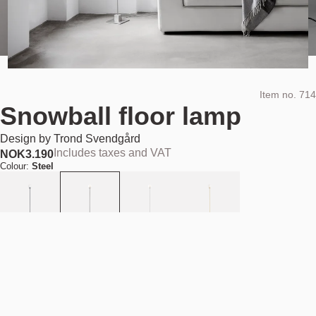
Item no.
714
Snowball floor lamp
Design by
Trond Svendgård
Includes taxes and VAT
NOK
3.190
Colour:
Steel
Add to cart
NOK 3.190