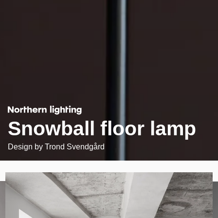
Snowball floor lamp
Design by
Trond Svendgård