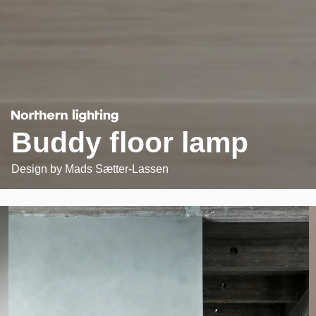
Buddy floor lamp
Design by
Mads Sætter-Lassen