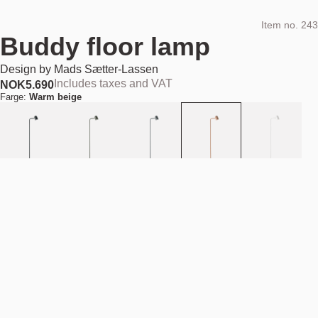
Item no.
243
Buddy floor lamp
Design by
Mads Sætter-Lassen
Includes taxes and VAT
NOK
5.690
Farge:
Warm beige
Add to cart
NOK 5.690
Estimated shipping date:
August 11, 2026
Find your nearest store