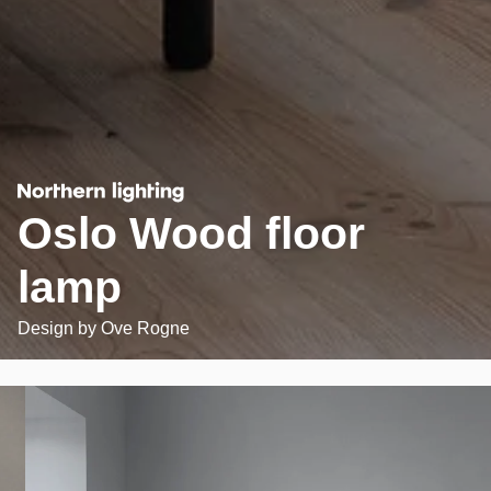
Oslo Wood floor
lamp
Design by
Ove Rogne