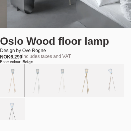
Oslo Wood floor lamp
Design by
Ove Rogne
Includes taxes and VAT
NOK
6.290
Base colour:
Beige