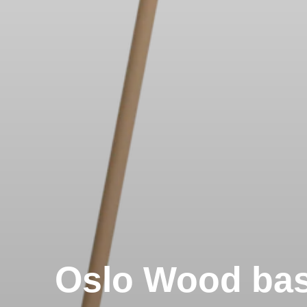
Oslo Wood ba