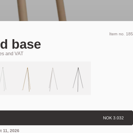
Item no.
185
d base
xes and VAT
NOK 3.032
 11, 2026