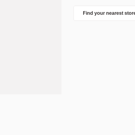
Find your nearest stor