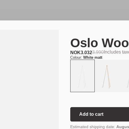
Oslo Woo
Includes ta
3.990
NOK
3.032
Colour:
White matt
Add to cart
Estimated shipping date:
August