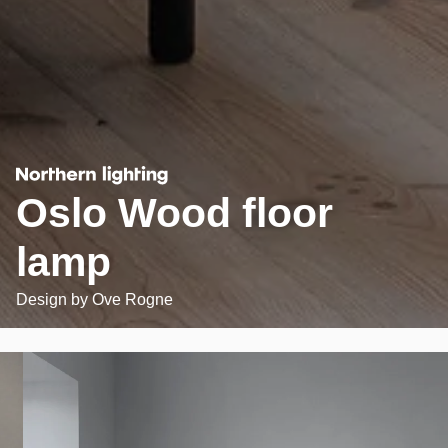
Oslo Wood floor
lamp
Design by
Ove Rogne