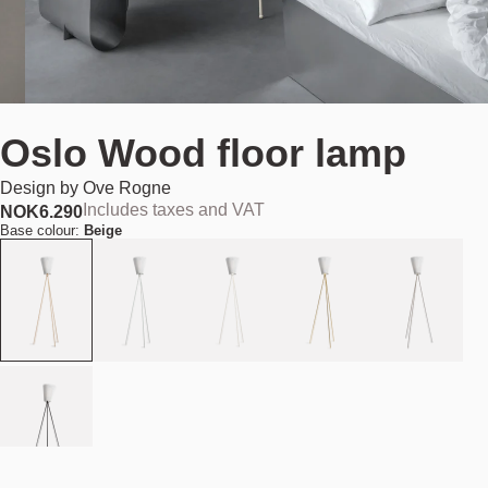
Oslo Wood floor lamp
Design by
Ove Rogne
Includes taxes and VAT
NOK
6.290
Base colour:
Beige