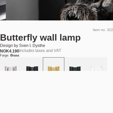
Item no.
322
Butterfly wall lamp
Design by
Sven I. Dysthe
Includes taxes and VAT
NOK
4.190
Farge:
Brass
Add to cart
NOK 4.190