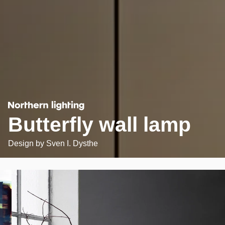
Butterfly wall lamp
Design by
Sven I. Dysthe