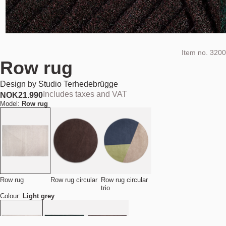
Item no.
3200
Row rug
Design by
Studio Terhedebrügge
Includes taxes and VAT
NOK
21.990
Model:
Row rug
Row rug
Row rug circular
Row rug circular
trio
Colour:
Light grey