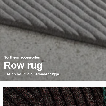
Row rug
Design by
Studio Terhedebrügge