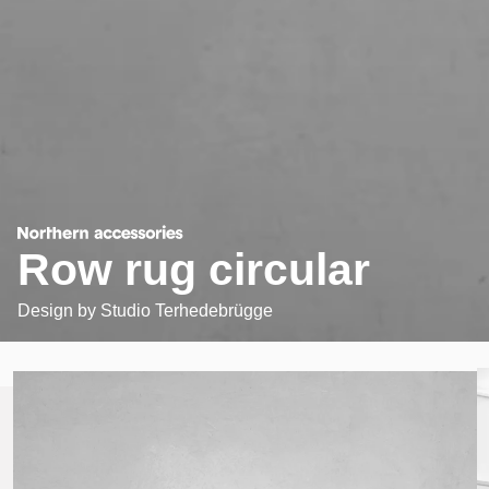
Row rug circular
Design by
Studio Terhedebrügge