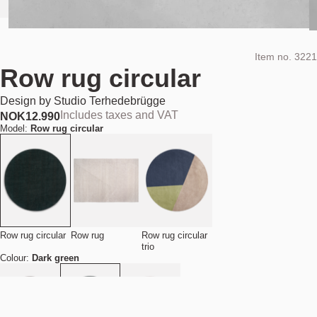
Item no.
3221
Row rug circular
Design by
Studio Terhedebrügge
Includes taxes and VAT
NOK
12.990
Model:
Row rug circular
Row rug circular
Row rug
Row rug circular
trio
Colour:
Dark green