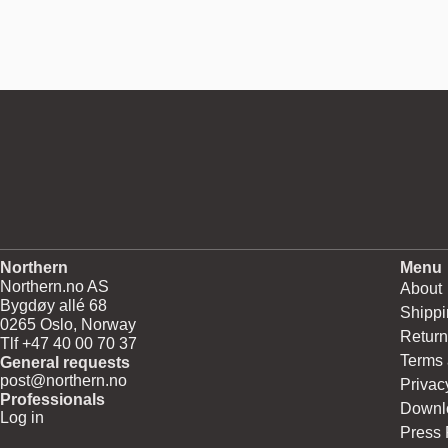
Northern
Menu
Northern.no AS
About
Bygdøy allé 68
Shippi
0265 Oslo, Norway
Return
Tlf +47 40 00 70 37
Terms 
General requests
post@northern.no
Privac
Professionals
Downl
Log in
Press