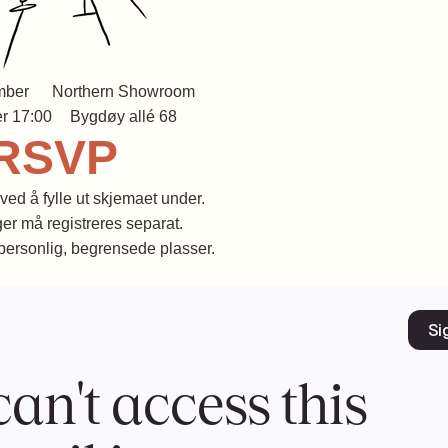
mber
Northern Showroom
r 17:00
Bygdøy allé 68
RSVP
ved å fylle ut skjemaet under.
er må registreres separat.
 personlig, begrensede plasser.