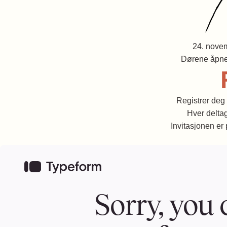
24. nove
Dørene åpne
Registrer deg 
Hver deltag
Invitasjonen er