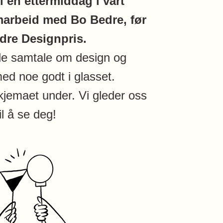
il en ettermiddag i vårt
arbeid med Bo Bedre, før
dre Designpris.
de samtale om design og
ed noe godt i glasset.
kjemaet under. Vi gleder oss
til å se deg!