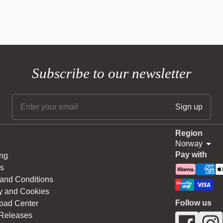
Subscribe to our newsletter
Region
Norway
Pay with
ng
s
and Conditions
y and Cookies
Follow us
oad Center
 Releases