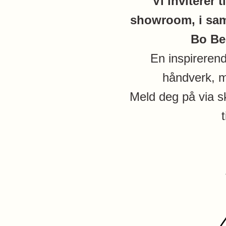
Vi inviterer t
showroom, i sam
Bo Be
En inspireren
håndverk, m
Meld deg på via s