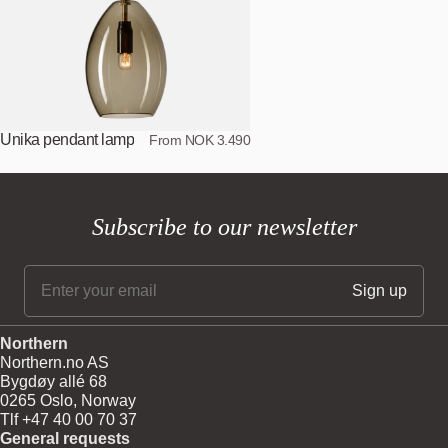
Unika pendant lamp
From NOK 3.490
Subscribe to our newsletter
Northern
Northern.no AS
Bygdøy allé 68
0265 Oslo, Norway
Tlf +47 40 00 70 37
General requests