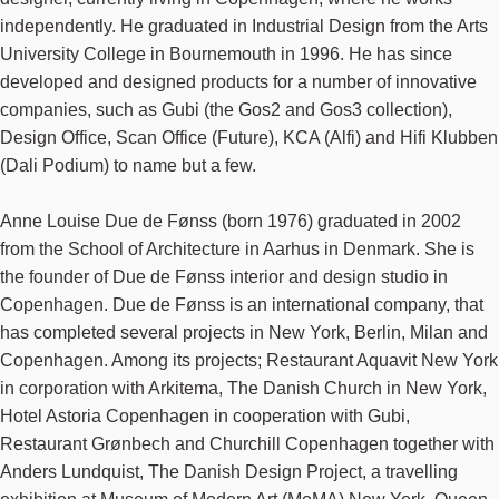
independently. He graduated in Industrial Design from the Arts
University College in Bournemouth in 1996. He has since
developed and designed products for a number of innovative
companies, such as Gubi (the Gos2 and Gos3 collection),
Design Office, Scan Office (Future), KCA (Alfi) and Hifi Klubben
(Dali Podium) to name but a few.
Anne Louise Due de Fønss (born 1976) graduated in 2002
from the School of Architecture in Aarhus in Denmark. She is
the founder of Due de Fønss interior and design studio in
Copenhagen. Due de Fønss is an international company, that
has completed several projects in New York, Berlin, Milan and
Copenhagen. Among its projects; Restaurant Aquavit New York
in corporation with Arkitema, The Danish Church in New York,
Hotel Astoria Copenhagen in cooperation with Gubi,
Restaurant Grønbech and Churchill Copenhagen together with
Anders Lundquist, The Danish Design Project, a travelling