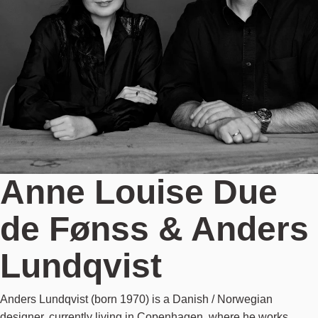
Anne Louise Due
de Fønss & Anders
Lundqvist
Anders Lundqvist (born 1970) is a Danish / Norwegian
designer, currently living in Copenhagen, where he works