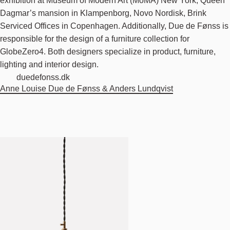
exhibition at Museum of Modern Art (MoMA) New York, Queen
Dagmar’s mansion in Klampenborg, Novo Nordisk, Brink
Serviced Offices in Copenhagen. Additionally, Due de Fønss is
responsible for the design of a furniture collection for
GlobeZero4. Both designers specialize in product, furniture,
lighting and interior design.
duedefonss.dk
Anne Louise Due de Fønss & Anders Lundqvist