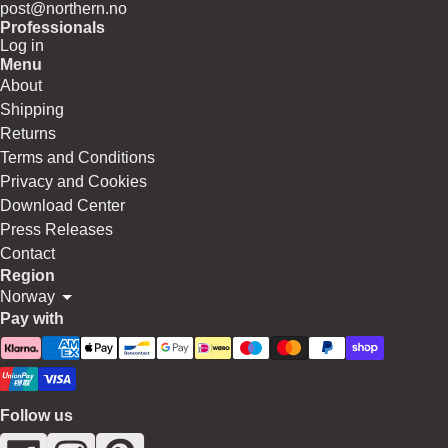
post@northern.no
Professionals
Log in
Menu
About
Shipping
Returns
Terms and Conditions
Privacy and Cookies
Download Center
Press Releases
Contact
Region
Norway
Pay with
Follow us