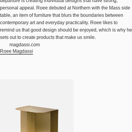
departure is creating individual designs that have strong,
personal appeal. Roee debuted at Northern with the Mass side
table, an item of furniture that blurs the boundaries between
contemporary art and everyday practicality. Roee likes to
remind us that good design should be enjoyed, which is why he
sets out to create products that make us smile.
magdassi.com
Roee Magdassi