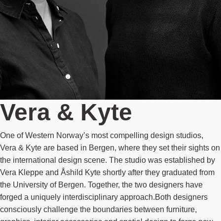
Vera & Kyte
One of Western Norway’s most compelling design studios,
Vera & Kyte are based in Bergen, where they set their sights on
the international design scene. The studio was established by
Vera Kleppe and Åshild Kyte shortly after they graduated from
the University of Bergen. Together, the two designers have
forged a uniquely interdisciplinary approach.Both designers
consciously challenge the boundaries between furniture,