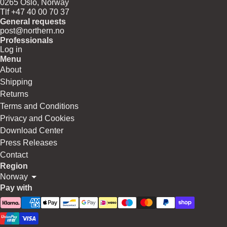
0265 Oslo, Norway
Tlf +47 40 00 70 37
General requests
post@northern.no
Professionals
Log in
Menu
About
Shipping
Returns
Terms and Conditions
Privacy and Cookies
Download Center
Press Releases
Contact
Region
Norway
Pay with