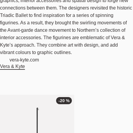
graphics, interior accessories and spatial design to forge new
connections between them. The designers revisited the historic
Triadic Ballet to find inspiration for a series of spinning
figurines. As a result, they brought the swirling movements of
the Avant-garde dance movement to Northern’s collection of
interior accessories. The figurines are emblematic of Vera &
Kyte’s approach. They combine art with design, and add
vibrant colours to graphic outlines.
vera-kyte.com
Vera & Kyte
-20 %