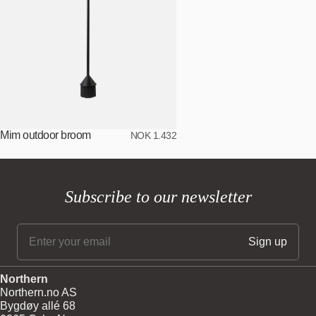
Mim outdoor broom
NOK 1.432
Subscribe to our newsletter
Northern
Northern.no AS
Bygdøy allé 68