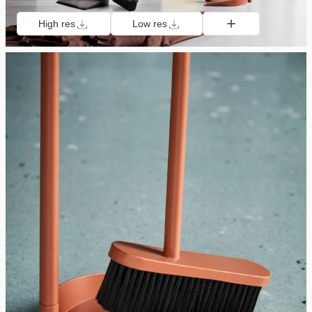
High res
Low res