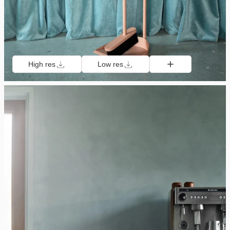
High res
Low res