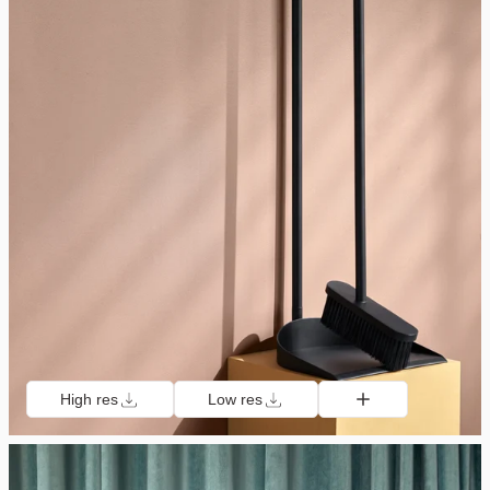
High res
Low res