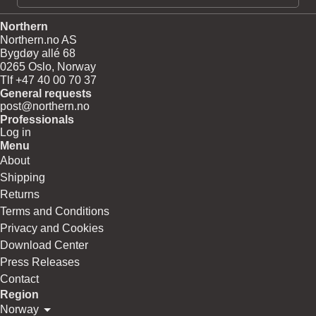
Northern
Northern.no AS
Bygdøy allé 68
0265 Oslo, Norway
Tlf +47 40 00 70 37
General requests
post@northern.no
Professionals
Log in
Menu
About
Shipping
Returns
Terms and Conditions
Privacy and Cookies
Download Center
Press Releases
Contact
Region
Norway