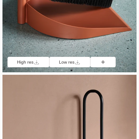
High res
Low res