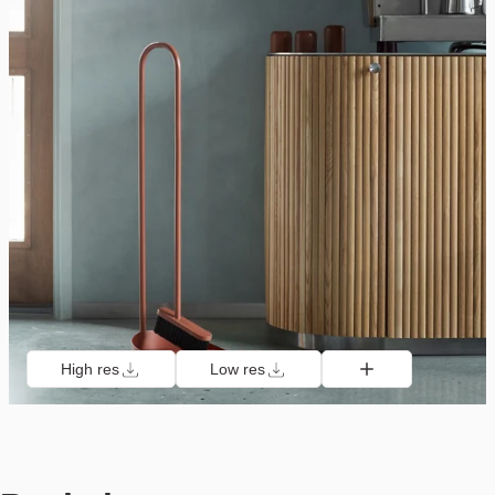
High res
Low res