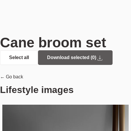
Cane broom set
Select all
Download selected (
0
)
← Go back
Lifestyle images