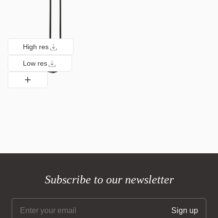
High res
Low res
Subscribe to our newsletter