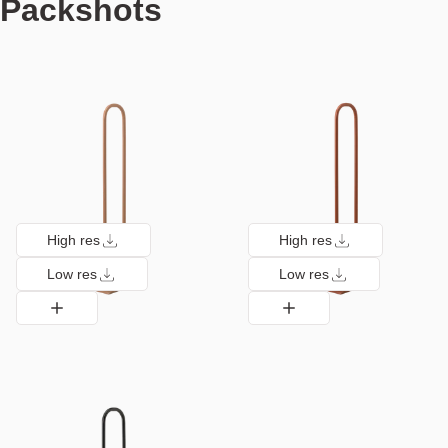
Packshots
High res
High res
Low res
Low res