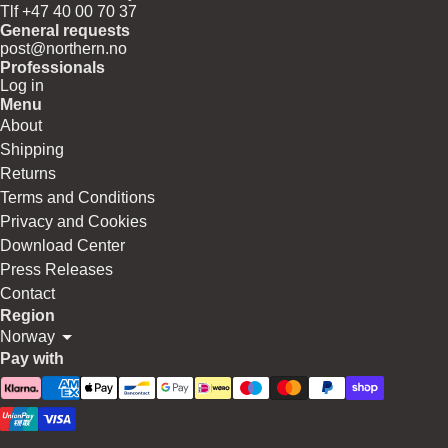
Tlf +47 40 00 70 37
General requests
post@northern.no
Professionals
Log in
Menu
About
Shipping
Returns
Terms and Conditions
Privacy and Cookies
Download Center
Press Releases
Contact
Region
Norway
Pay with