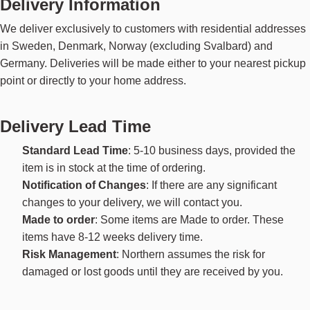
Delivery Information
We deliver exclusively to customers with residential addresses
in Sweden, Denmark, Norway (excluding Svalbard) and
Germany. Deliveries will be made either to your nearest pickup
point or directly to your home address.
Delivery Lead Time
Standard Lead Time
: 5-10 business days, provided the
item is in stock at the time of ordering.
Notification of Changes
: If there are any significant
changes to your delivery, we will contact you.
Made to order
: Some items are Made to order. These
items have 8-12 weeks delivery time.
Risk Management
: Northern assumes the risk for
damaged or lost goods until they are received by you.