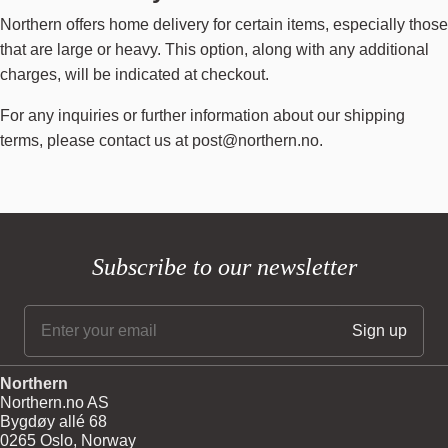
Northern offers home delivery for certain items, especially those
that are large or heavy. This option, along with any additional
charges, will be indicated at checkout.
For any inquiries or further information about our shipping
terms, please contact us at
post@northern.no
.
Subscribe to our newsletter
Northern
Northern.no AS
Bygdøy allé 68
0265 Oslo, Norway