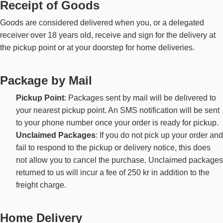
Receipt of Goods
Goods are considered delivered when you, or a delegated
receiver over 18 years old, receive and sign for the delivery at
the pickup point or at your doorstep for home deliveries.
Package by Mail
Pickup Point
: Packages sent by mail will be delivered to
your nearest pickup point. An SMS notification will be sent
to your phone number once your order is ready for pickup.
Unclaimed Packages
: If you do not pick up your order and
fail to respond to the pickup or delivery notice, this does
not allow you to cancel the purchase. Unclaimed packages
returned to us will incur a fee of 250 kr in addition to the
freight charge.
Home Delivery