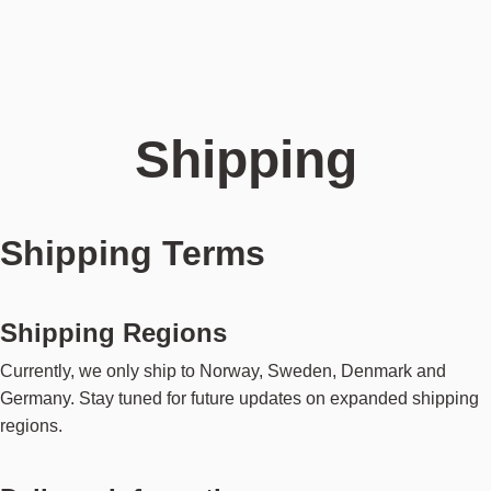
Shipping
Shipping Terms
Shipping Regions
Currently, we only ship to Norway, Sweden, Denmark and
Germany. Stay tuned for future updates on expanded shipping
regions.