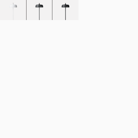
Add to cart
NOK 5.592
Estimated shipping date:
August 11, 2026
Find your nearest store
Description
The Acorn floor lamp, further develops the much-loved organic appeal
of our popular pendant light.