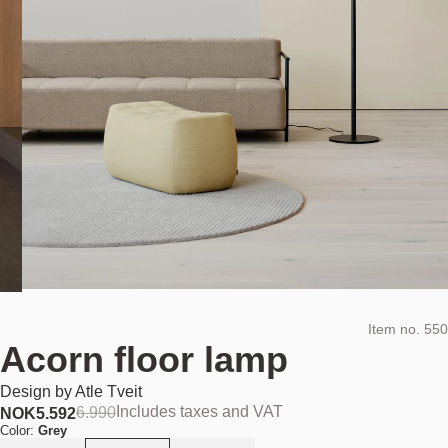
Item no.
550
Acorn floor lamp
Design by
Atle Tveit
Includes taxes and VAT
6.990
NOK
5.592
Color:
Grey