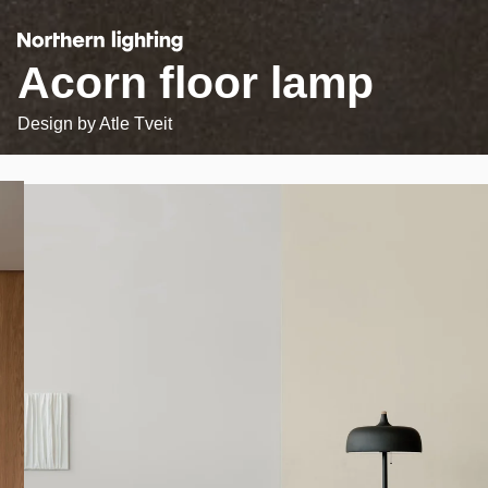
Acorn floor lamp
Design by
Atle Tveit