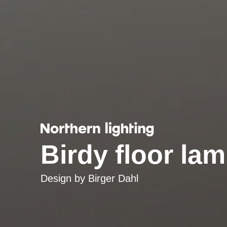
Birdy floor la
Design by
Birger Dahl