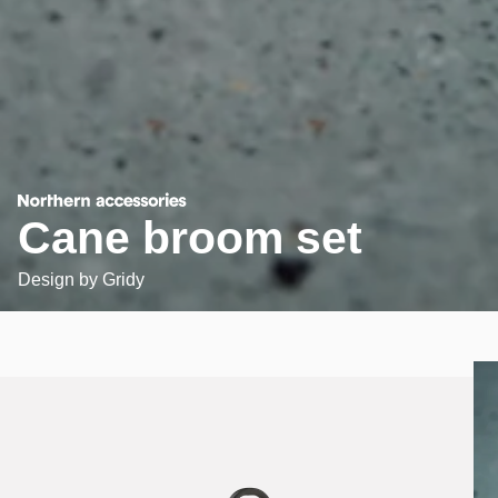
Cane broom set
Design by
Gridy