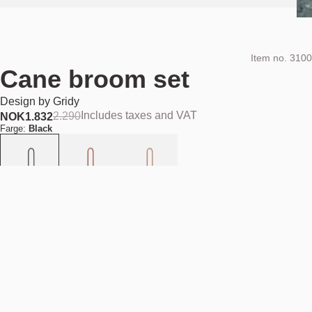
Item no.
3100
Cane broom set
Design by
Gridy
Includes taxes and VAT
2.290
NOK
1.832
Farge:
Black
Add to cart
NOK 1.832
Estimated shipping date:
August 11, 2026