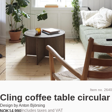
Item no.
2640
Cling coffee table circular
Design by
Anton Björsing
Includes taxes and VAT
NOK
14.990