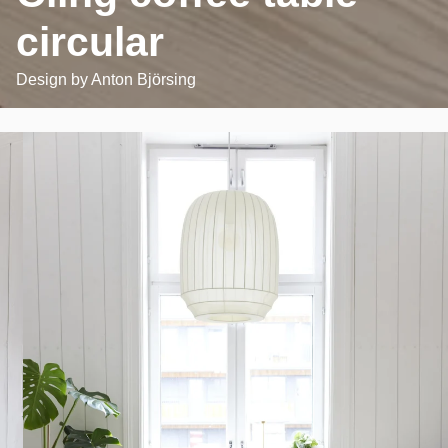
circular
Design by
Anton Björsing