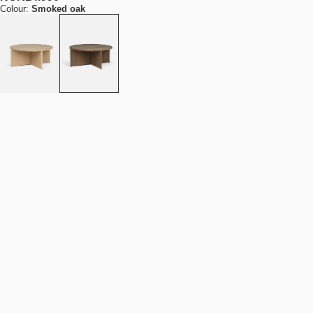
Colour:
Smoked oak
Size:
D90/H38
D70/H43
D90/H38
Out of stock
NOK 14.990
Estimated shipping date:
September 29, 2026
Find your nearest store