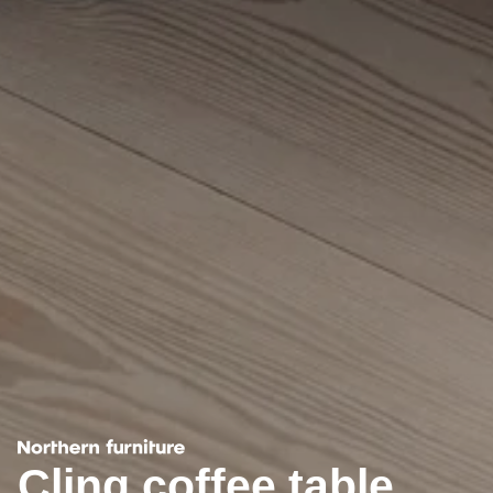
Cling coffee table