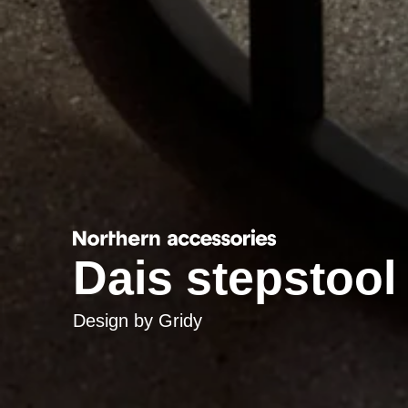
Dais stepstool
Design by
Gridy