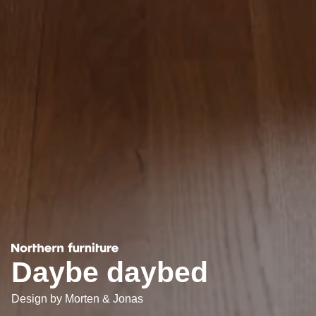
Daybe daybed
Design by
Morten & Jonas