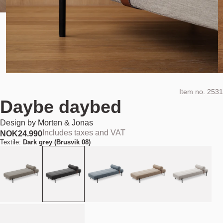
Item no.
2531
Daybe daybed
Design by
Morten & Jonas
Includes taxes and VAT
NOK
24.990
Textile:
Dark grey (Brusvik 08)