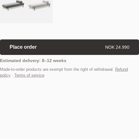
Place order
NOK 24.990
Estimated delivery: 8–12 weeks
Made-to-order products are exempt from the right of withdrawal.
Refund
policy
·
Terms of service
Find your nearest store
Description
Adding a sense of luxury, elegance and versatility to any home, the