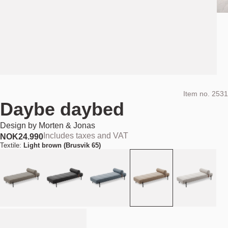
Item no.
2531
Daybe daybed
Design by
Morten & Jonas
Includes taxes and VAT
NOK
24.990
Textile:
Light brown (Brusvik 65)