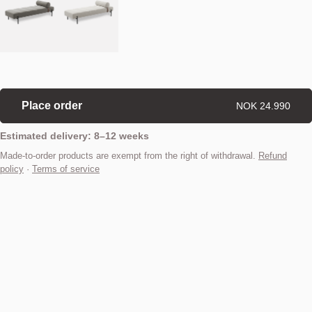
Place order
NOK 24.990
Estimated delivery: 8–12 weeks
Made-to-order products are exempt from the right of withdrawal.
Refund
policy
·
Terms of service
Find your nearest store
Description
Adding a sense of luxury, elegance and versatility to any home, the