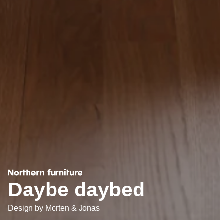
Daybe daybed
Design by
Morten & Jonas