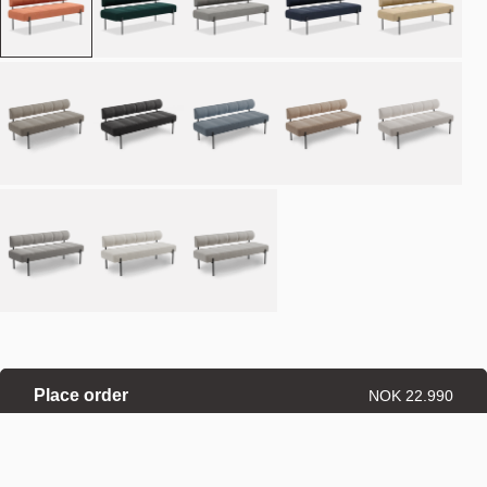
Place order
NOK 22.990
Estimated delivery: 8–12 weeks
Made-to-order products are exempt from the right of withdrawal.
Refund