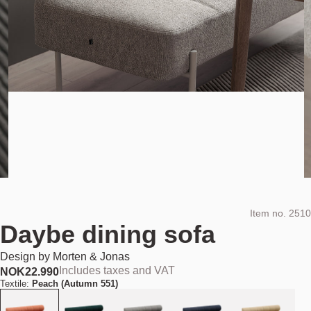
Item no.
2510
Daybe dining sofa
Design by
Morten & Jonas
Includes taxes and VAT
NOK
22.990
Textile:
Peach (Autumn 551)