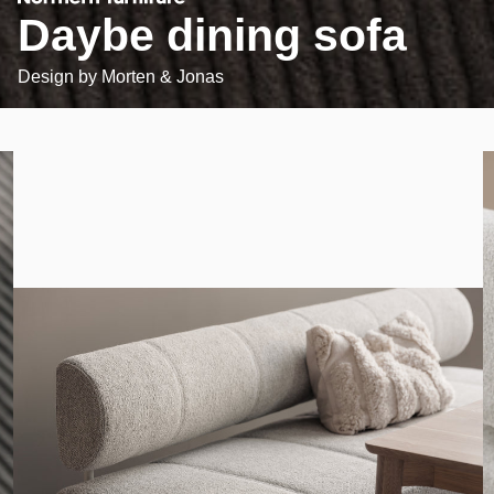
Daybe dining sofa
Design by
Morten & Jonas