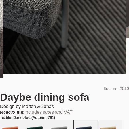
Item no.
2510
Daybe dining sofa
Design by
Morten & Jonas
Includes taxes and VAT
NOK
22.990
Textile:
Dark blue (Autumn 791)