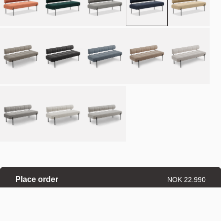
Place order
NOK 22.990
Estimated delivery: 8–12 weeks
Made-to-order products are exempt from the right of withdrawal.
Refund