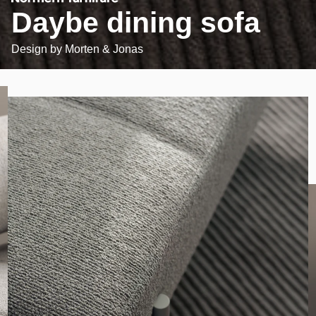
Daybe dining sofa
Design by
Morten & Jonas