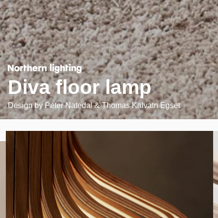
Diva floor lamp
Design by
Peter Natedal & Thomas Kalvatn Egset