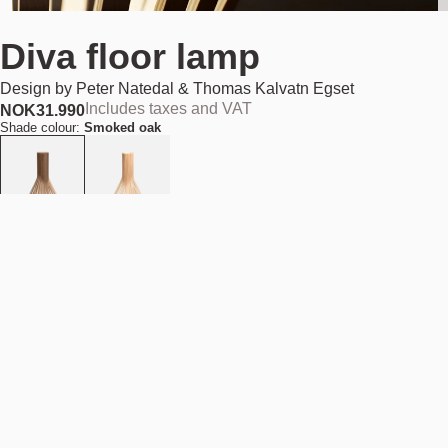
Diva floor lamp
Design by
Peter Natedal & Thomas Kalvatn Egset
Includes taxes and VAT
NOK
31.990
Shade colour:
Smoked oak
Out of stock
NOK 31.990
Estimated shipping date:
August 11, 2026
Find your nearest store