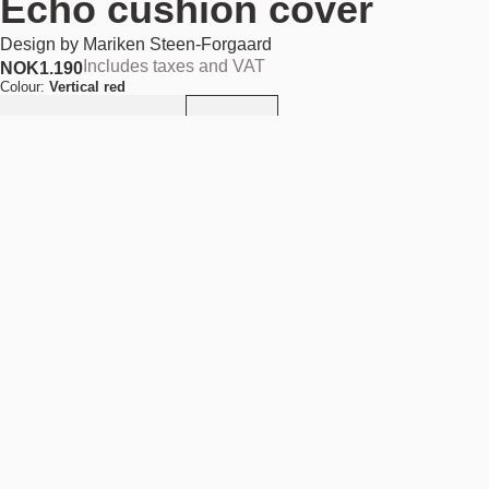
Echo cushion cover
Design by
Mariken Steen-Forgaard
Includes taxes and VAT
NOK
1.190
Colour:
Vertical red
Add to cart
NOK 1.190
Estimated shipping date:
August 11, 2026
Find your nearest store