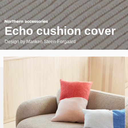
Echo cushion cover
Design by
Mariken Steen-Forgaard