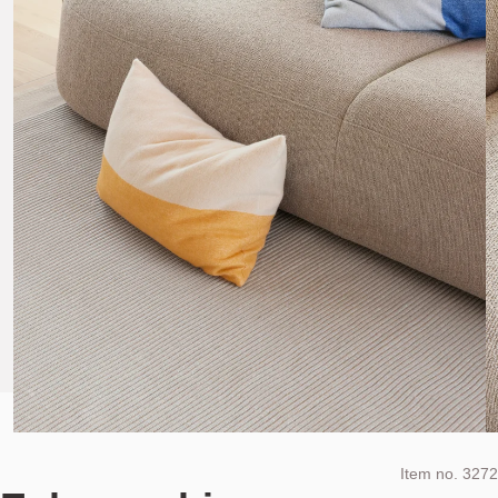
Item no.
3272