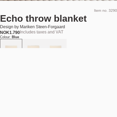
Item no.
3290
Echo throw blanket
Design by
Mariken Steen-Forgaard
Includes taxes and VAT
NOK
1.790
Colour:
Blue
Add to cart
NOK 1.790
Estimated shipping date:
August 11, 2026
Find your nearest store