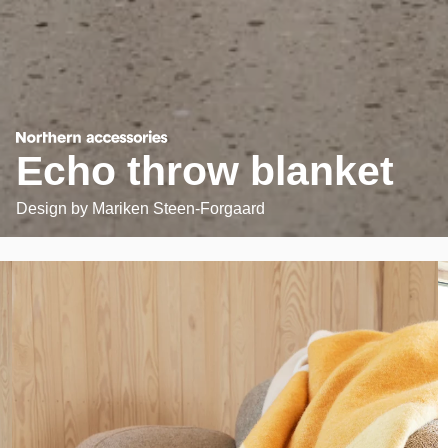
Echo throw blanket
Design by
Mariken Steen-Forgaard