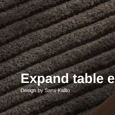
Expand table 
Design by
Sami Kallio