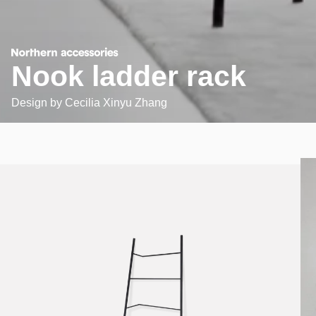
Nook ladder rack
Design by
Cecilia Xinyu Zhang