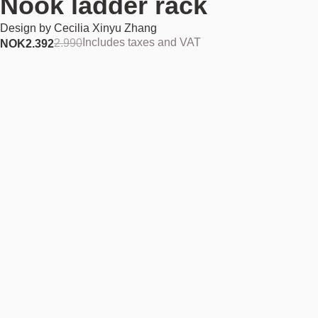
Nook ladder rack
Design by
Cecilia Xinyu Zhang
Includes taxes and VAT
2.990
NOK
2.392
Add to cart
NOK 2.392
Estimated shipping date:
August 11, 2026
Find your nearest store
Description
Nook takes the functionality of Cecilia Xinyu Zhang’s Frame design to
new heights – literally. Nook is a tall design that holds clothing and
textiles, provides a stand for displaying household ornaments, or a
frame where images, pictures and clip lights can be attached. With its