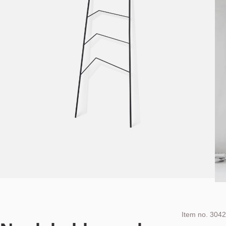
Item no.
3042