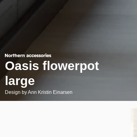
Oasis flowerpot
large
Design by
Ann Kristin Einarsen