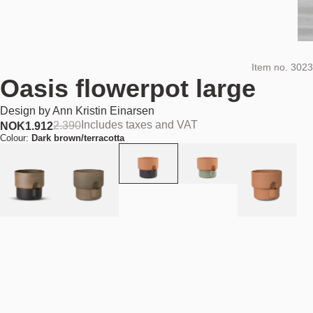
Item no.
3023
Oasis flowerpot large
Design by
Ann Kristin Einarsen
Includes taxes and VAT
2.390
NOK
1.912
Colour:
Dark brown/terracotta
Add to cart
NOK 1.912
Estimated shipping date:
August 11, 2026